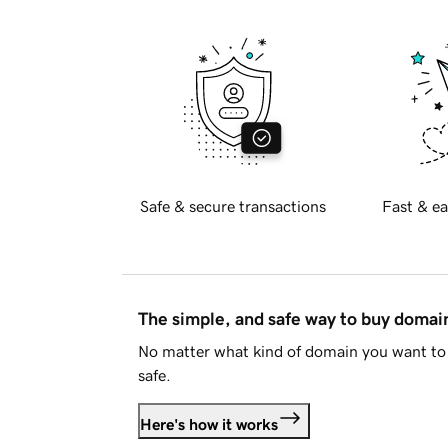
Safe & secure transactions
Fast & ea
The simple, and safe way to buy doma
No matter what kind of domain you want to 
safe.
Here's how it works