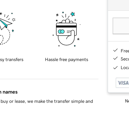
Fre
Sec
sy transfers
Hassle free payments
Loca
in names
Ne
buy or lease, we make the transfer simple and