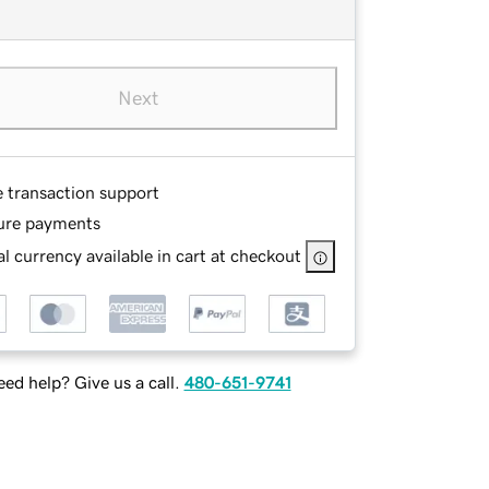
Next
e transaction support
ure payments
l currency available in cart at checkout
ed help? Give us a call.
480-651-9741