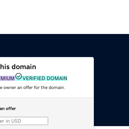
this domain
EMIUM
VERIFIED DOMAIN
e owner an offer for the domain.
an offer