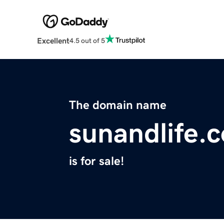
Excellent
4.5 out of 5
The domain name
sunandlife.
is for sale!