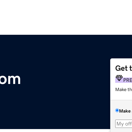
Get 
com
PR
Make th
Make 